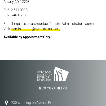
Albany, NY 12203
P: 212.641.0018
F: 518.463.8656
For all inquiries please contact Chapter Administrator, Lauren
Vink:
administrator@nymetro.asid.org
Available by Appointment Only.
NEW YORK METRO
230 Washington Avenue Ext.