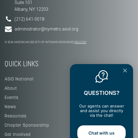
Suite 101
Albany, NY 12203
(212) 641-0018
administrator@nymetro.asid.org
© 2026 AMERICAN SOCIETY OF INTERIOR DESIGNERS
POLICIES
QUICK LINKS
ASID National
About
QUESTIONS?
Events
Our agents can answer
News
and assist you directly
via the chat!
Resources
Chapter Sponsorship
Chat with us
Get Involved