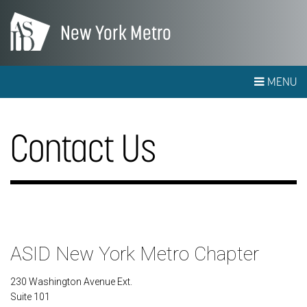
New York Metro
MENU
Contact Us
ASID New York Metro Chapter
230 Washington Avenue Ext.
Suite 101