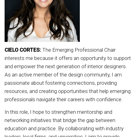
CIELO CORTES:
The Emerging Professional Chair
interests me because it offers an opportunity to support
and empower the next generation of interior designers.
As an active member of the design community, I am
passionate about fostering connections, providing
resources, and creating opportunities that help emerging
professionals navigate their careers with confidence.
In this role, I hope to strengthen mentorship and
networking initiatives that bridge the gap between
education and practice. By collaborating with industry
leaders, local firms, and universities, I aim to provide