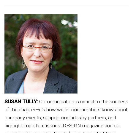
SUSAN TULLY:
Communication is critical to the success
of the chapter—it’s how we let our members know about
our many events, support our industry partners, and
highlight important issues. DESIGN magazine and our