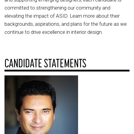
committed to strengthening our community and
elevating the impact of ASID. Learn more about their
backgrounds, aspirations, and plans for the future as we
continue to drive excellence in interior design.
CANDIDATE STATEMENTS