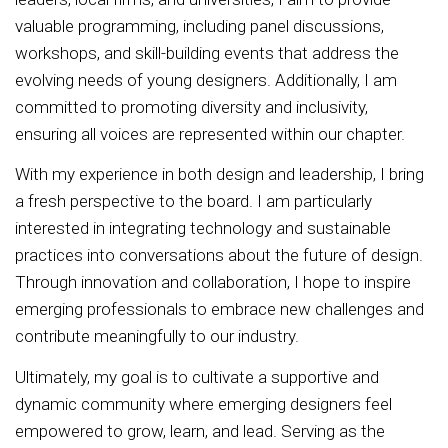
valuable programming, including panel discussions,
workshops, and skill-building events that address the
evolving needs of young designers. Additionally, I am
committed to promoting diversity and inclusivity,
ensuring all voices are represented within our chapter.
With my experience in both design and leadership, I bring
a fresh perspective to the board. I am particularly
interested in integrating technology and sustainable
practices into conversations about the future of design.
Through innovation and collaboration, I hope to inspire
emerging professionals to embrace new challenges and
contribute meaningfully to our industry.
Ultimately, my goal is to cultivate a supportive and
dynamic community where emerging designers feel
empowered to grow, learn, and lead. Serving as the