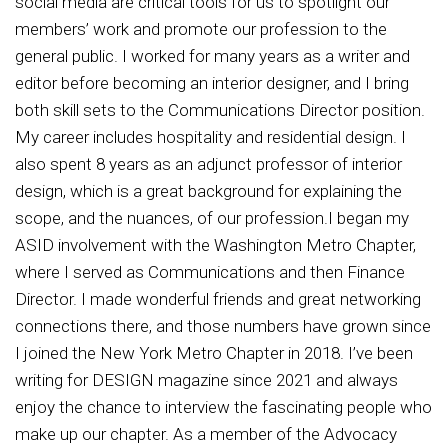
social media are critical tools for us to spotlight our
members’ work and promote our profession to the
general public. I worked for many years as a writer and
editor before becoming an interior designer, and I bring
both skill sets to the Communications Director position.
My career includes hospitality and residential design. I
also spent 8 years as an adjunct professor of interior
design, which is a great background for explaining the
scope, and the nuances, of our profession.I began my
ASID involvement with the Washington Metro Chapter,
where I served as Communications and then Finance
Director. I made wonderful friends and great networking
connections there, and those numbers have grown since
I joined the New York Metro Chapter in 2018. I’ve been
writing for DESIGN magazine since 2021 and always
enjoy the chance to interview the fascinating people who
make up our chapter. As a member of the Advocacy