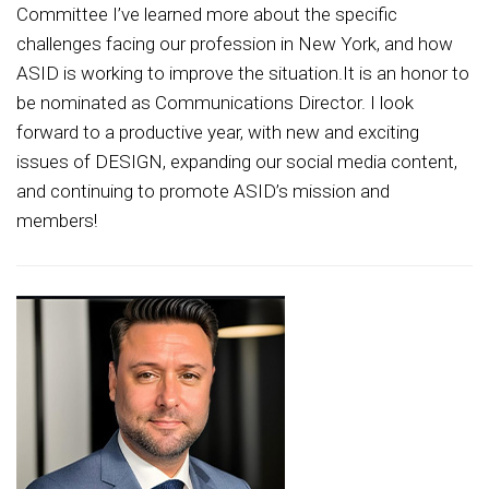
Committee I’ve learned more about the specific
challenges facing our profession in New York, and how
ASID is working to improve the situation.It is an honor to
be nominated as Communications Director. I look
forward to a productive year, with new and exciting
issues of DESIGN, expanding our social media content,
and continuing to promote ASID’s mission and
members!