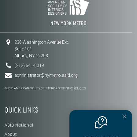
NEW YORK METRO
230 Washington Avenue Ext.
Suite 101
Albany, NY 12203
(212) 641-0018
administrator@nymetro.asid.org
© 2026 AMERICAN SOCIETY OF INTERIOR DESIGNERS
POLICIES
QUICK LINKS
ASID National
About