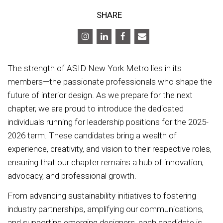
SHARE
The strength of ASID New York Metro lies in its
members—the passionate professionals who shape the
future of interior design. As we prepare for the next
chapter, we are proud to introduce the dedicated
individuals running for leadership positions for the 2025-
2026 term. These candidates bring a wealth of
experience, creativity, and vision to their respective roles,
ensuring that our chapter remains a hub of innovation,
advocacy, and professional growth.
From advancing sustainability initiatives to fostering
industry partnerships, amplifying our communications,
and supporting emerging designers, each candidate is