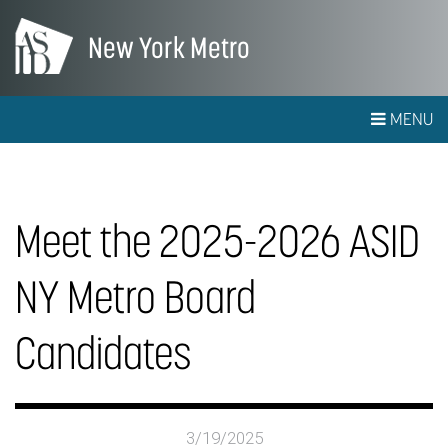
New York Metro
MENU
Meet the 2025-2026 ASID
NY Metro Board
Candidates
3/19/2025