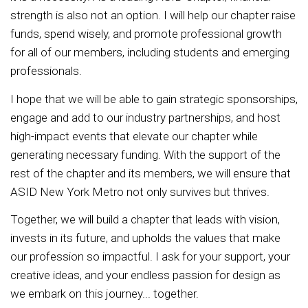
strength is also not an option. I will help our chapter raise
funds, spend wisely, and promote professional growth
for all of our members, including students and emerging
professionals.
I hope that we will be able to gain strategic sponsorships,
engage and add to our industry partnerships, and host
high-impact events that elevate our chapter while
generating necessary funding. With the support of the
rest of the chapter and its members, we will ensure that
ASID New York Metro not only survives but thrives.
Together, we will build a chapter that leads with vision,
invests in its future, and upholds the values that make
our profession so impactful. I ask for your support, your
creative ideas, and your endless passion for design as
we embark on this journey... together.