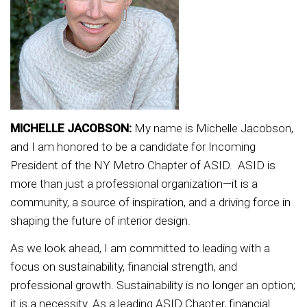
MICHELLE JACOBSON:
My name is Michelle Jacobson,
and I am honored to be a candidate for Incoming
President of the NY Metro Chapter of ASID. ASID is
more than just a professional organization—it is a
community, a source of inspiration, and a driving force in
shaping the future of interior design.
As we look ahead, I am committed to leading with a
focus on sustainability, financial strength, and
professional growth. Sustainability is no longer an option;
it is a necessity. As a leading ASID Chapter, financial