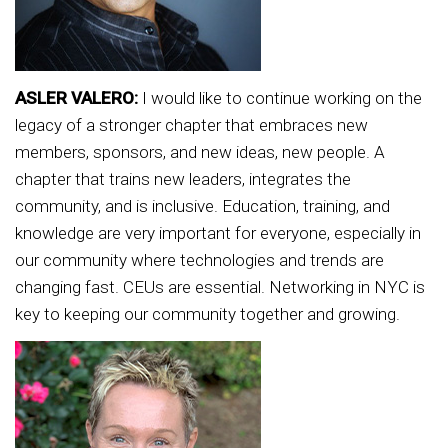
ASLER VALERO:
I would like to continue working on the
legacy of a stronger chapter that embraces new
members, sponsors, and new ideas, new people. A
chapter that trains new leaders, integrates the
community, and is inclusive. Education, training, and
knowledge are very important for everyone, especially in
our community where technologies and trends are
changing fast. CEUs are essential. Networking in NYC is
key to keeping our community together and growing.