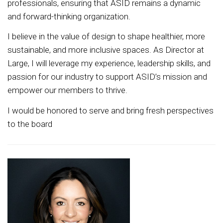
professionals, ensuring that ASID remains a dynamic
and forward-thinking organization.
I believe in the value of design to shape healthier, more
sustainable, and more inclusive spaces. As Director at
Large, I will leverage my experience, leadership skills, and
passion for our industry to support ASID’s mission and
empower our members to thrive.
I would be honored to serve and bring fresh perspectives
to the board