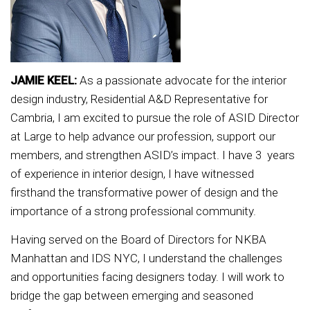
JAMIE KEEL:
As a passionate advocate for the interior
design industry, Residential A&D Representative for
Cambria, I am excited to pursue the role of ASID Director
at Large to help advance our profession, support our
members, and strengthen ASID’s impact. I have 3 years
of experience in interior design, I have witnessed
firsthand the transformative power of design and the
importance of a strong professional community.
Having served on the Board of Directors for NKBA
Manhattan and IDS NYC, I understand the challenges
and opportunities facing designers today. I will work to
bridge the gap between emerging and seasoned