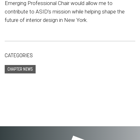
Emerging Professional Chair would allow me to
contribute to ASID’s mission while helping shape the
future of interior design in New York.
CATEGORIES
CHAPTER NEWS